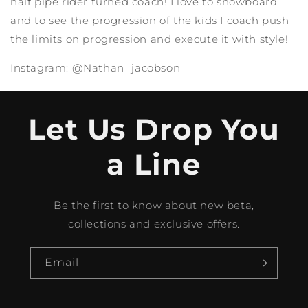
half pipe rider turned coach! I love to snowboard
and to see the progression of the kids I coach push
the limits on progression and execute it with style!
Instagram: @Nathan_jacobson
Let Us Drop You
a Line
Be the first to know about new beta,
collections and exclusive offers.
Email