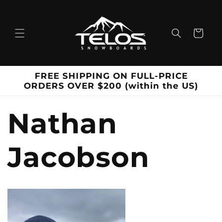
Skip to
content
Cart
FREE SHIPPING ON FULL-PRICE
ORDERS OVER $200 (within the US)
Nathan
Jacobson