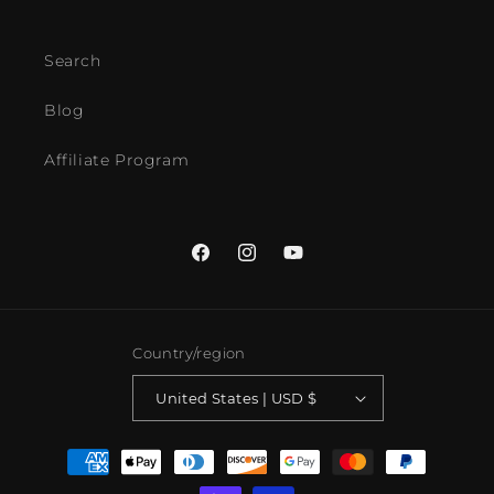
Search
Blog
Affiliate Program
Facebook
Instagram
YouTube
Country/region
United States | USD $
Payment
methods