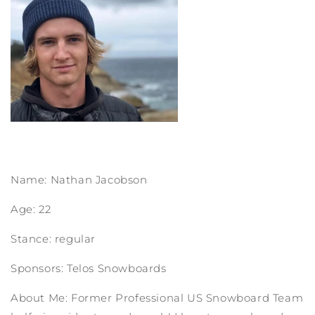
Name: Nathan Jacobson
Age: 22
Stance: regular
Sponsors: Telos Snowboards
About Me: Former Professional US Snowboard Team