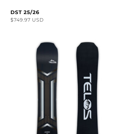
DST 25/26
Regular
$749.97 USD
price