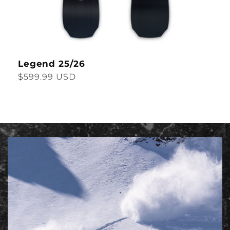
Legend 25/26
Regular
$599.99 USD
price