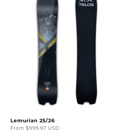
Lemurian 25/26
Regular
From $999.97 USD