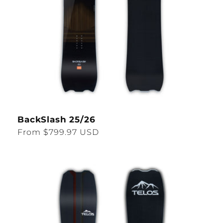
BackSlash 25/26
Regular
From $799.97 USD
price