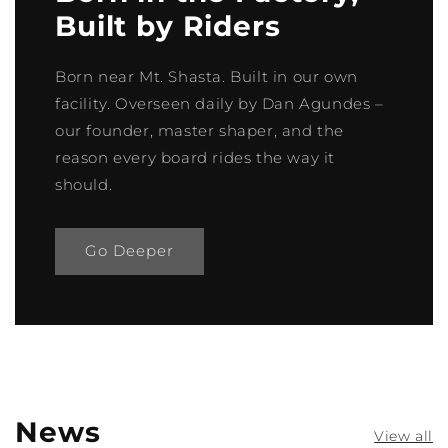
Built by Riders
Born near Mt. Shasta. Built in our own
facility. Overseen daily by Dan Agundes –
our founder, master shaper, and the
reason every board rides the way it
should.
Go Deeper
News
View all