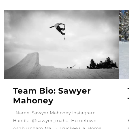
Team Bio: Sawyer
Mahoney
Name: Sawyer Mahoney Instagram
Handle: @sawyer_maho Hometown:
Ashburnham Ma, → Truckee Ca. Home