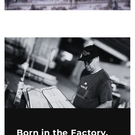
Born in the Factory,