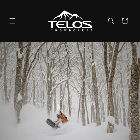
Skip to
content
Cart