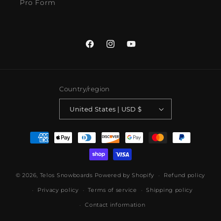
Pro Form
Facebook
Instagram
YouTube
Country/region
United States | USD $
Payment
methods
© 2026,
Telos Snowboards
Powered by Shopify
Refund policy
Privacy policy
Terms of service
Shipping policy
Contact information