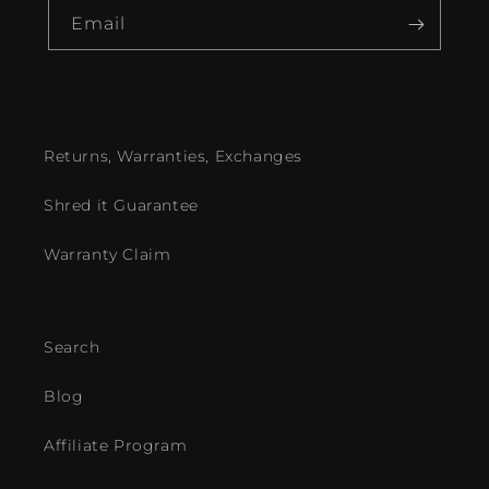
Email
Returns, Warranties, Exchanges
Shred it Guarantee
Warranty Claim
Search
Blog
Affiliate Program