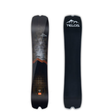
price