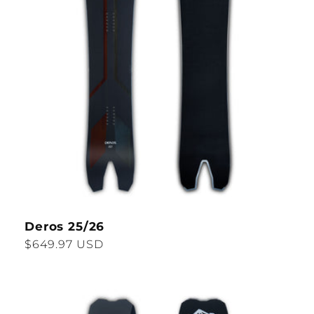
Deros 25/26
Regular
$649.97 USD
price