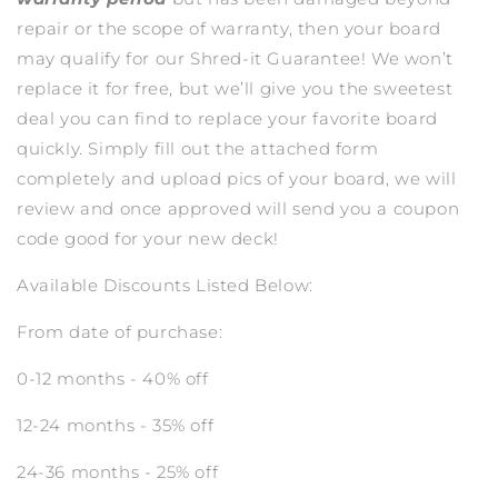
repair or the scope of warranty, then your board
may qualify for our Shred-it Guarantee! We won’t
replace it for free, but we’ll give you the sweetest
deal you can find to replace your favorite board
quickly. Simply fill out the attached form
completely and upload pics of your board, we will
review and once approved will send you a coupon
code good for your new deck!
Available Discounts Listed Below:
From date of purchase:
0-12 months - 40% off
12-24 months - 35% off
24-36 months - 25% off