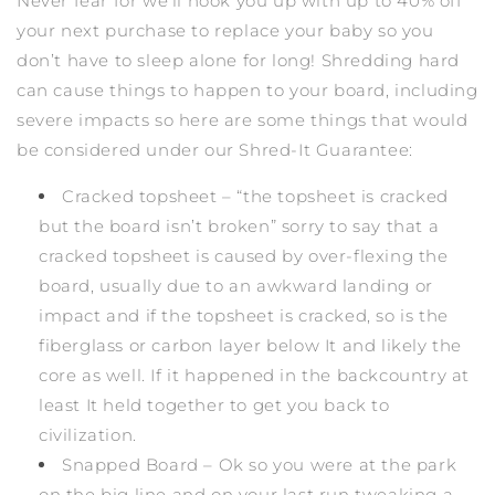
Never fear for we’ll hook you up with up to 40% off
your next purchase to replace your baby so you
don’t have to sleep alone for long! Shredding hard
can cause things to happen to your board, including
severe impacts so here are some things that would
be considered under our Shred-It Guarantee:
Cracked topsheet – “the topsheet is cracked
but the board isn’t broken” sorry to say that a
cracked topsheet is caused by over-flexing the
board, usually due to an awkward landing or
impact and if the topsheet is cracked, so is the
fiberglass or carbon layer below It and likely the
core as well. If it happened in the backcountry at
least It held together to get you back to
civilization.
Snapped Board – Ok so you were at the park
on the big line and on your last run tweaking a