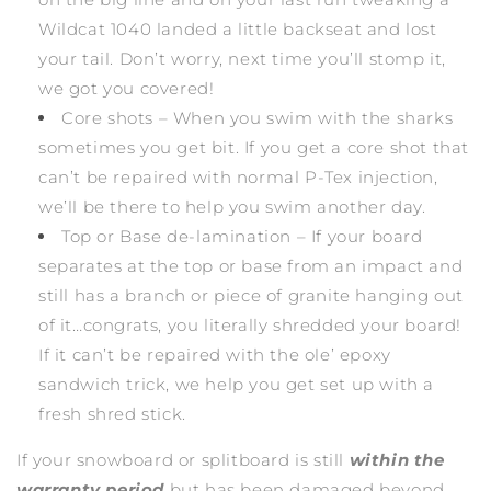
Wildcat 1040 landed a little backseat and lost
your tail. Don’t worry, next time you’ll stomp it,
we got you covered!
Core shots – When you swim with the sharks
sometimes you get bit. If you get a core shot that
can’t be repaired with normal P-Tex injection,
we’ll be there to help you swim another day.
Top or Base de-lamination – If your board
separates at the top or base from an impact and
still has a branch or piece of granite hanging out
of it…congrats, you literally shredded your board!
If it can’t be repaired with the ole’ epoxy
sandwich trick, we help you get set up with a
fresh shred stick.
If your snowboard or splitboard is still
within the
warranty period
but has been damaged beyond