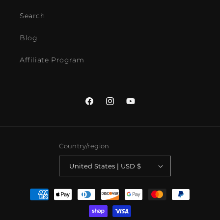
Search
Blog
Affiliate Program
Facebook
Instagram
YouTube
Country/region
United States | USD $
Payment
methods