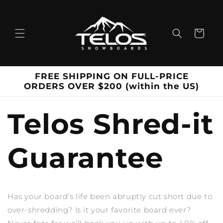
Skip to
content
Cart
FREE SHIPPING ON FULL-PRICE
ORDERS OVER $200 (within the US)
Telos Shred-it
Guarantee
Has your board’s life been abruptly cut short due to
over-shredding? Is it your favorite board ever?