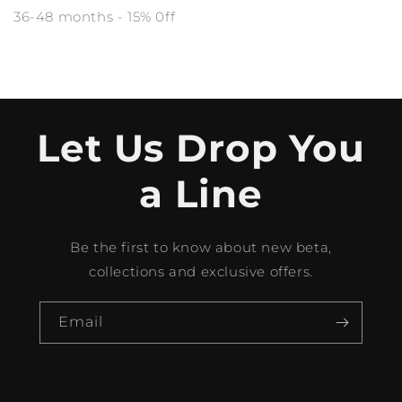
36-48 months - 15% 0ff
Let Us Drop You
a Line
Be the first to know about new beta,
collections and exclusive offers.
Email