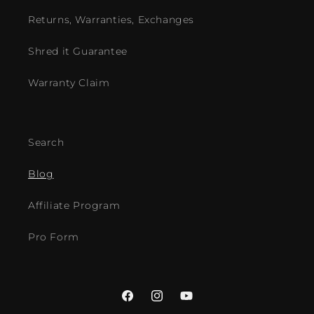
Returns, Warranties, Exchanges
Shred it Guarantee
Warranty Claim
Search
Blog
Affiliate Program
Pro Form
Facebook
Instagram
YouTube