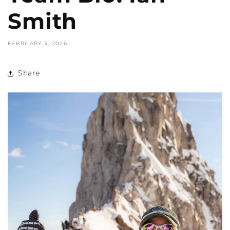
Smith
FEBRUARY 3, 2026
Share