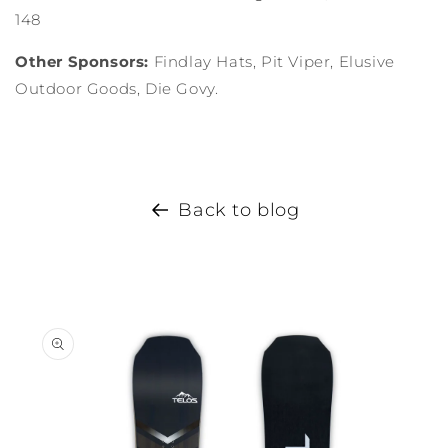
148
Other Sponsors:
Findlay Hats, Pit Viper, Elusive
Outdoor Goods, Die Govy.
Back to blog
Skip to
product
information