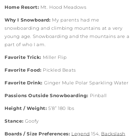
Home Resort:
Mt. Hood Meadows
Why I Snowboard:
My parents had me
snowboarding and climbing mountains at a very
young age. Snowboarding and the mountains are a
part of who I am.
Favorite Trick:
Miller Flip
Favorite Food:
Pickled Beats
Favorite Drink:
Ginger Mule Polar Sparkling Water
Passions Outside Snowboarding:
Pinball
Height / Weight:
5’8” 180 lbs
Stance:
Goofy
Boards / Size Preferences:
Legend
154,
Backslash