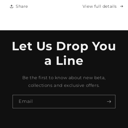
Share
View full details
Let Us Drop You
a Line
Be the first to know about new beta,
collections and exclusive offers.
Email