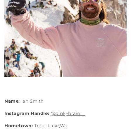
Name:
Ian Smith
Instagram Handle:
@pinkybrain__
Hometown:
Trout Lake,Wa.