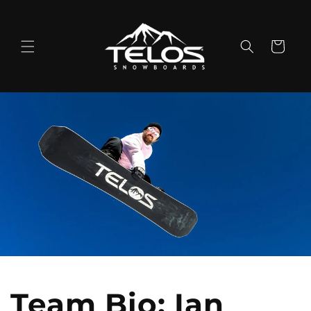
Skip to
content
Cart
Team Bio: Ian