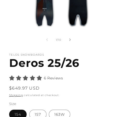
Open
media
1
of
1
/
10
in
modal
TELOS SNOWBOARDS
Deros 25/26
6 Reviews
Regular
$649.97 USD
price
Shipping
calculated at checkout.
Size
154
157
163W