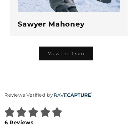
Sawyer Mahoney
View the Team
Reviews Verified by
6 Reviews