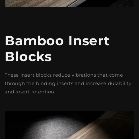
Bamboo Insert
Blocks
These insert blocks reduce vibrations that come
through the binding inserts and increase durability
and insert retention.