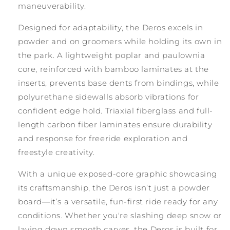
maneuverability.
Designed for adaptability, the Deros excels in
powder and on groomers while holding its own in
the park. A lightweight poplar and paulownia
core, reinforced with bamboo laminates at the
inserts, prevents base dents from bindings, while
polyurethane sidewalls absorb vibrations for
confident edge hold. Triaxial fiberglass and full-
length carbon fiber laminates ensure durability
and response for freeride exploration and
freestyle creativity.
With a unique exposed-core graphic showcasing
its craftsmanship, the Deros isn’t just a powder
board—it’s a versatile, fun-first ride ready for any
conditions. Whether you're slashing deep snow or
laying down smooth carves, the Deros is built for