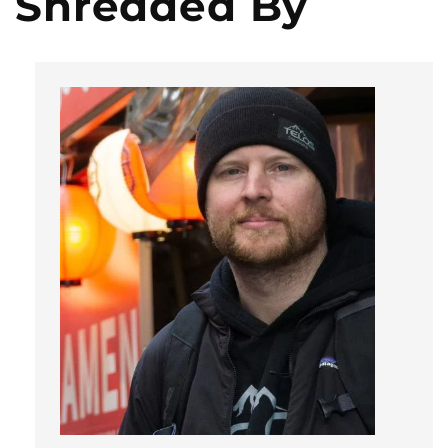
Shredded By