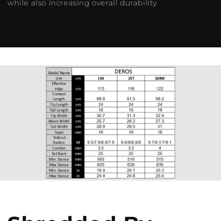
while also increasing overall durability