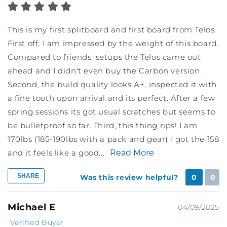
This is my first splitboard and first board from Telos.
First off, I am impressed by the weight of this board.
Compared to friends' setups the Telos came out
ahead and I didn't even buy the Carbon version.
Second, the build quality looks A+, inspected it with
a fine tooth upon arrival and its perfect. After a few
spring sessions its got usual scratches but seems to
be bulletproof so far. Third, this thing rips! I am
170lbs (185-190lbs with a pack and gear) I got the 158
and it feels like a good...
Read More
SHARE
Was this review helpful?
0
0
Michael E
04/09/2025
Verified Buyer