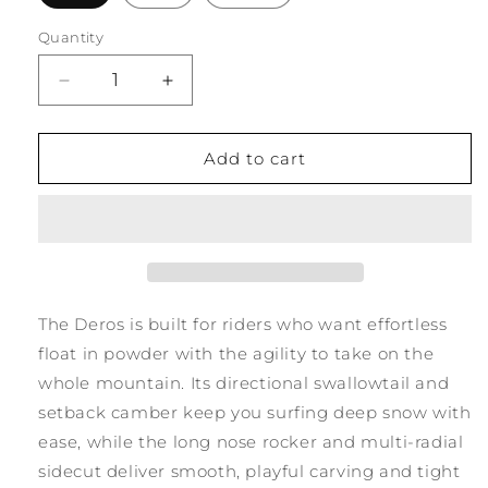
Quantity
Quantity
Decrease
Increase
quantity
quantity
for
for
Deros
Deros
Add to cart
25/26
25/26
The Deros is built for riders who want effortless
float in powder with the agility to take on the
whole mountain. Its directional swallowtail and
setback camber keep you surfing deep snow with
ease, while the long nose rocker and multi-radial
sidecut deliver smooth, playful carving and tight