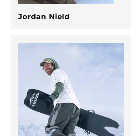
Jordan Nield