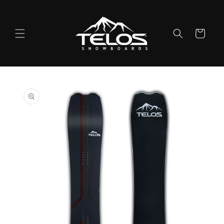
Skip to
content
Cart
Skip to
product
information