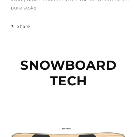
pure stoke.
Share
SNOWBOARD
TECH