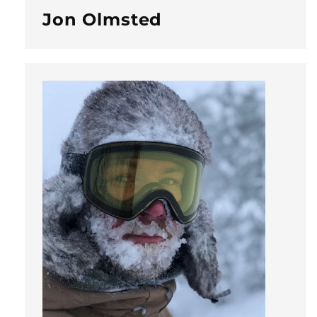
Jon Olmsted