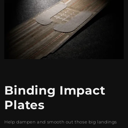
Binding Impact
Plates
Help dampen and smooth out those big landings