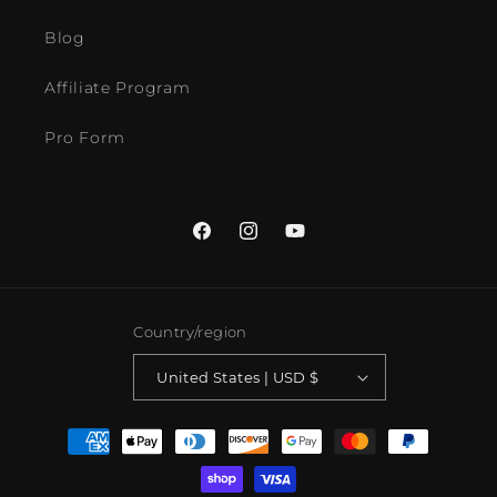
Blog
Affiliate Program
Pro Form
Facebook
Instagram
YouTube
Country/region
United States | USD $
Payment
methods