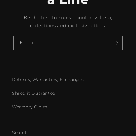
Be the first to know about new beta,
collections and exclusive offers.
Email
Returns, Warranties, Exchanges
Shred it Guarantee
Warranty Claim
Search