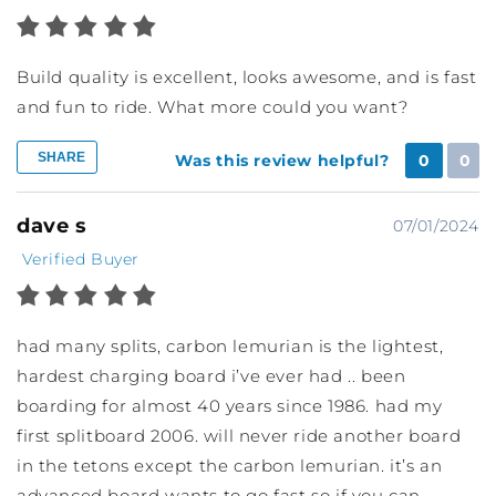
Build quality is excellent, looks awesome, and is fast
and fun to ride. What more could you want?
SHARE
Was this review helpful?
0
0
dave s
07/01/2024
Verified Buyer
had many splits, carbon lemurian is the lightest,
hardest charging board i’ve ever had .. been
boarding for almost 40 years since 1986. had my
first splitboard 2006. will never ride another board
in the tetons except the carbon lemurian. it’s an
advanced board wants to go fast so if you can