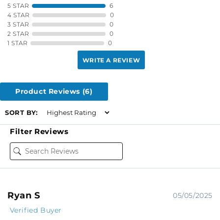
5 STAR
6
4 STAR
0
3 STAR
0
2 STAR
0
1 STAR
0
WRITE A REVIEW
Product Reviews
(6)
SORT BY:
Filter Reviews
Ryan S
05/05/2025
Verified Buyer