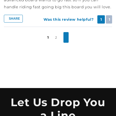
handle riding fast going big this board you will love.
SHARE
Was this review helpful?
1
1
1
2
Let Us Drop You
a Line