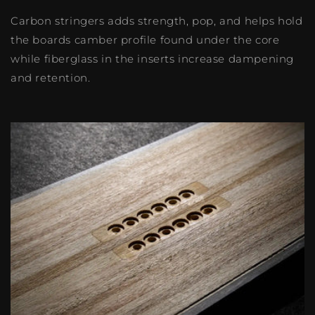
Carbon stringers adds strength, pop, and helps hold
the boards camber profile found under the core
while fiberglass in the inserts increase dampening
and retention.