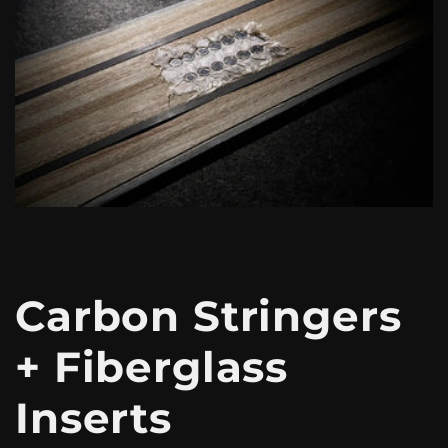
Carbon Stringers
+ Fiberglass
Inserts